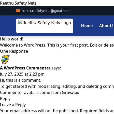
Reethu Safety Nets
reethusafetynets@gmail.com
Home
About 
Hello world!
Welcome to WordPress. This is your first post. Edit or delete 
One Response
A WordPress Commenter
says:
July 27, 2025 at 2:23 pm
Hi, this is a comment.
To get started with moderating, editing, and deleting com
Commenter avatars come from
Gravatar
.
Reply
Leave a Reply
Your email address will not be published.
Required fields 