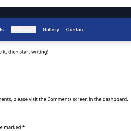
Us
Services
Gallery
Contact
it, then start writing!
ments, please visit the Comments screen in the dashboard.
are marked
*