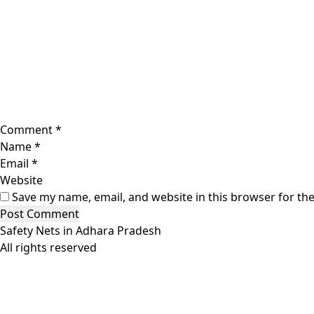
Comment
*
Name
*
Email
*
Website
Save my name, email, and website in this browser for th
Safety Nets in Adhara Pradesh
All rights reserved