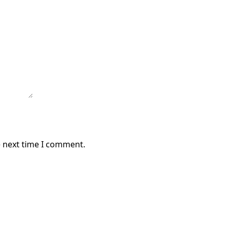
e next time I comment.