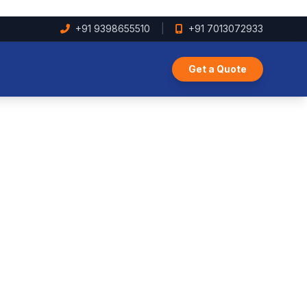
+91 9398655510
|
+91 7013072933
Get a Quote