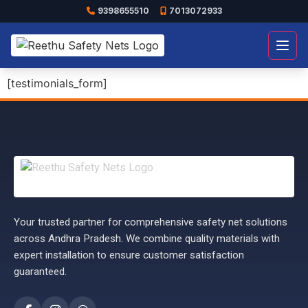
9398655510
7013072933
Open
[testimonials_form]
Your trusted partner for comprehensive safety net solutions
across Andhra Pradesh. We combine quality materials with
expert installation to ensure customer satisfaction
guaranteed.