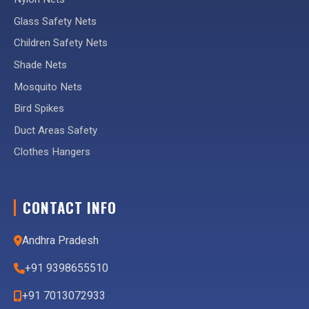
Glass Safety Nets
Children Safety Nets
Shade Nets
Mosquito Nets
Bird Spikes
Duct Areas Safety
Clothes Hangers
CONTACT INFO
Andhra Pradesh
+91 9398655510
+91 7013072933