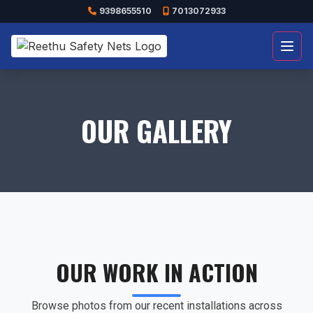
9398655510
7013072933
Open
OUR GALLERY
OUR WORK IN ACTION
Browse photos from our recent installations across