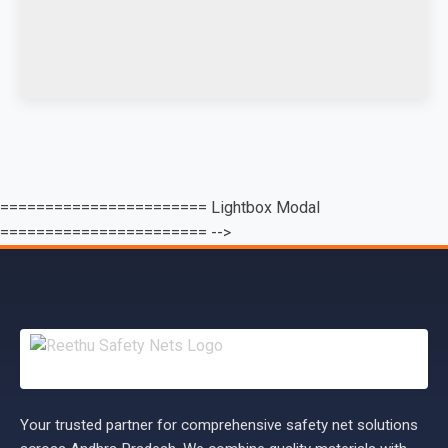
======================= Lightbox Modal
======================= -->
Your trusted partner for comprehensive safety net solutions