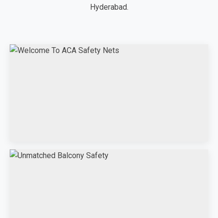
Hyderabad.