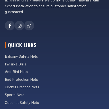
across Andhra Pradesh. We combine quality materials with
expert installation to ensure customer satisfaction
guaranteed.
QUICK LINKS
Balcony Safety Nets
Invisible Grills
Anti-Bird Nets
Bird Protection Nets
Cricket Practice Nets
Sports Nets
Coconut Safety Nets