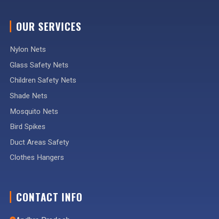
OUR SERVICES
Nylon Nets
Glass Safety Nets
Children Safety Nets
Shade Nets
Mosquito Nets
Bird Spikes
Duct Areas Safety
Clothes Hangers
CONTACT INFO