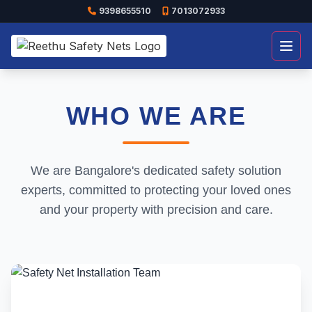
9398655510
7013072933
Open
WHO WE ARE
We are Bangalore's dedicated safety solution
experts, committed to protecting your loved ones
and your property with precision and care.