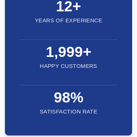
12
+
YEARS OF EXPERIENCE
2,000
+
HAPPY CUSTOMERS
98
%
SATISFACTION RATE