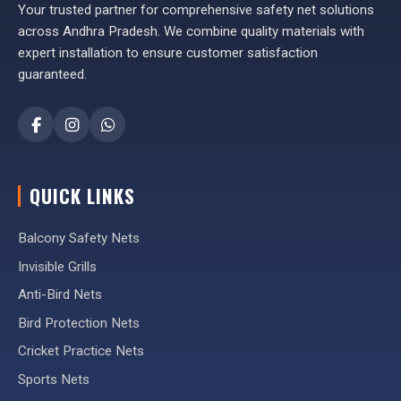
Your trusted partner for comprehensive safety net solutions
across Andhra Pradesh. We combine quality materials with
expert installation to ensure customer satisfaction
guaranteed.
QUICK LINKS
Balcony Safety Nets
Invisible Grills
Anti-Bird Nets
Bird Protection Nets
Cricket Practice Nets
Sports Nets