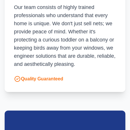
Our team consists of highly trained
professionals who understand that every
home is unique. We don't just sell nets; we
provide peace of mind. Whether it's
protecting a curious toddler on a balcony or
keeping birds away from your windows, we
engineer solutions that are durable, reliable,
and aesthetically pleasing.
Quality Guaranteed