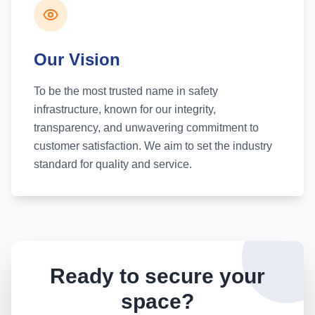
Our Vision
To be the most trusted name in safety
infrastructure, known for our integrity,
transparency, and unwavering commitment to
customer satisfaction. We aim to set the industry
standard for quality and service.
Ready to secure your
space?