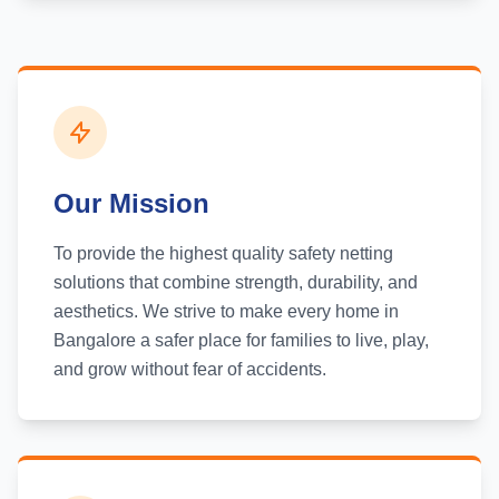
Our Mission
To provide the highest quality safety netting
solutions that combine strength, durability, and
aesthetics. We strive to make every home in
Bangalore a safer place for families to live, play,
and grow without fear of accidents.