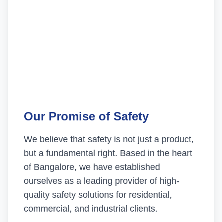
Our Promise of Safety
We believe that safety is not just a product,
but a fundamental right. Based in the heart
of Bangalore, we have established
ourselves as a leading provider of high-
quality safety solutions for residential,
commercial, and industrial clients.