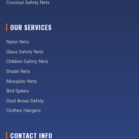
Coconut Safety Nets
OUR SERVICES
Nylon Nets
Glass Safety Nets
Children Safety Nets
Shade Nets
Mosquito Nets
Bird Spikes
Duct Areas Safety
Clothes Hangers
CONTACT INFO