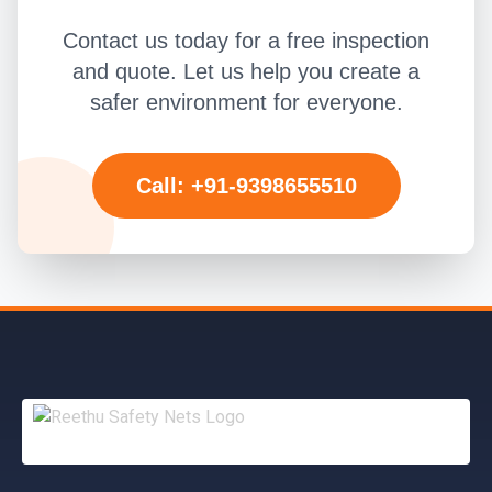
Contact us today for a free inspection
and quote. Let us help you create a
safer environment for everyone.
Call: +91-9398655510